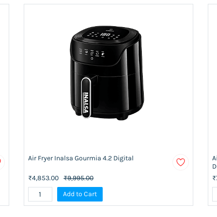
Air Fryer Inalsa Gourmia 4.2 Digital
A
D
₹4,853.00
₹9,995.00
₹
Add to Cart