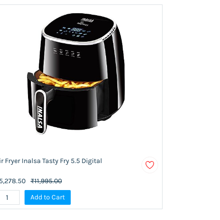
ir Fryer Inalsa Tasty Fry 5.5 Digital
5,278.50
₹11,995.00
Add to Cart