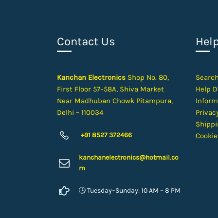
Contact Us
Hel
Kanchan Electronics
Shop No. 80,
Searc
First Floor 57–58A, Shiva Market
Help D
Near Madhuban Chowk Pitampura,
Inform
Delhi – 110034
Privacy
Shippi
+91 8527 372466
Cookie
kanchanelectron
ics@hotmail.co
m
🕒 Tuesday–Sunday: 10 AM – 8 PM