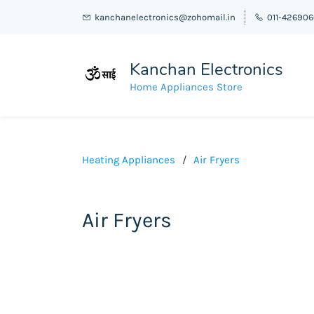
kanchanelectronics@zohomail.in
011-42690
Kanchan Electronics
Home Appliances Store
Heating Appliances
/
Air Fryers
Air Fryers