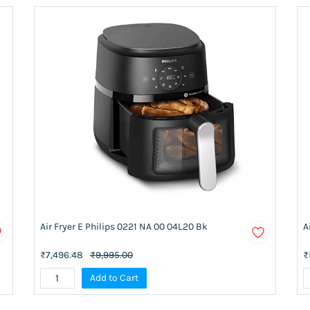
Air Fryer E Philips 0221 NA 00 04L20 Bk
A
₹7,496.48
₹9,995.00
₹
Add to Cart