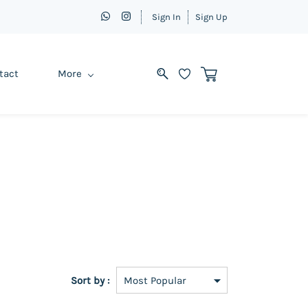
Sign In
Sign Up
tact
More
Sort by :