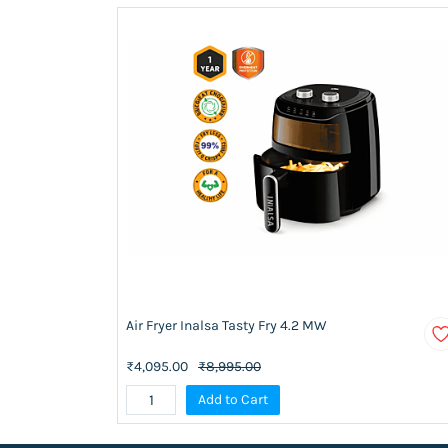
Air Fryer Inalsa Tasty Fry 4.2 MW
₹4,095.00
₹8,995.00
Add to Cart