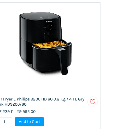
ir Fryer E Philips 9200 HD 60 0.8 Kg / 4.1 L Gry
rk HD9200/60
7,229.11
₹9,995.00
Add to Cart