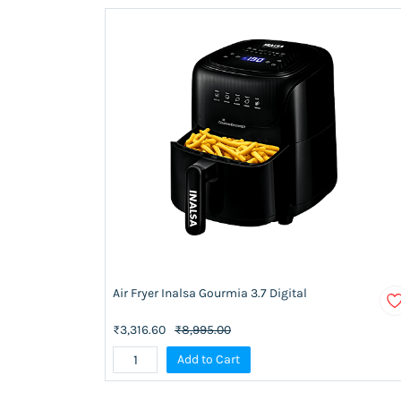
Air Fryer Inalsa Gourmia 3.7 Digital
₹3,316.60
₹8,995.00
Add to Cart