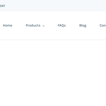
6097
Home
Products
FAQs
Blog
Con