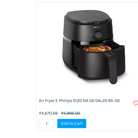
Air Fryer E Philips 0120 NA 00 04L20 Bk-02
₹4,670.68
₹5,995.00
Add to Cart