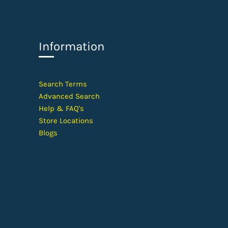
Information
​Search Terms
Advanced Search
Help &
FAQ's
Store Locations
Blogs