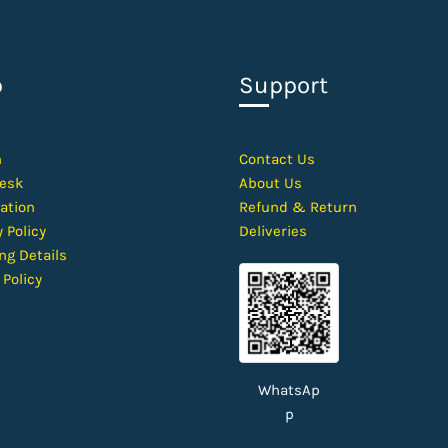
p
Support
h
Contact
Us
esk
About Us
ation
Refund & Return
 Policy
Deliveries
ng Details
 Policy
WhatsAp
p