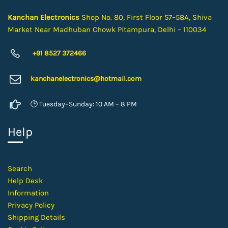
Kanchan Electronics
Shop No. 80, First Floor 57–58A, Shiva
Market Near Madhuban Chowk Pitampura, Delhi – 110034
+91 8527 372466
kanchanelectron
ics@hotmail.com
🕒 Tuesday–Sunday: 10 AM – 8 PM
Help
Search
Help Desk
Information
Privacy Policy
Shipping Details