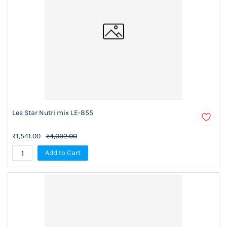
Lee Star Nutri mix LE-855
₹1,541.00
₹4,092.00
Add to Cart