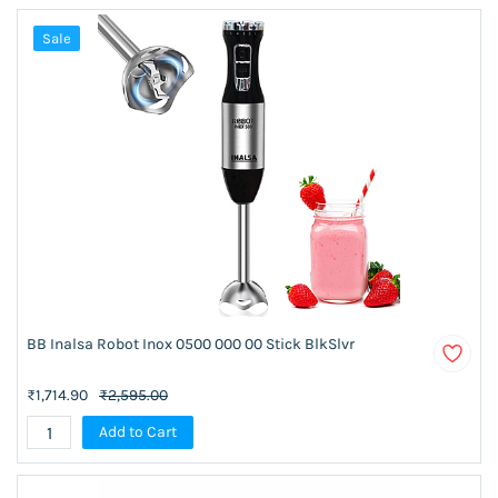
Sale
BB Inalsa Robot Inox 0500 000 00 Stick BlkSlvr
₹1,714.90
₹2,595.00
Add to Cart