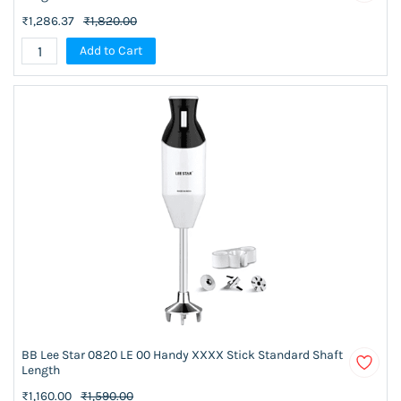
₹1,286.37
₹1,820.00
Add to Cart
BB Lee Star 0820 LE 00 Handy XXXX Stick Standard Shaft
Length
₹1,160.00
₹1,590.00