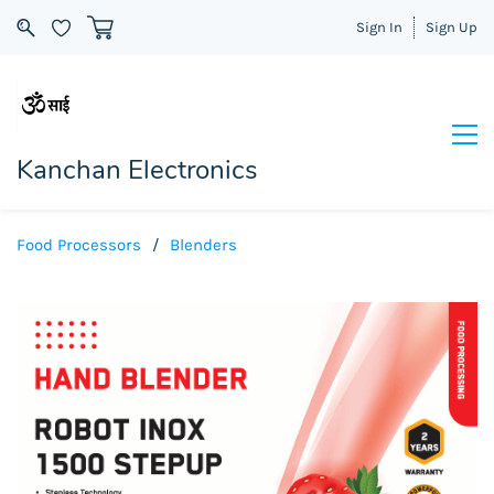
Sign In
Sign Up
Kanchan Electronics
Food Processors
/
Blenders