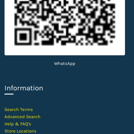
WhatsApp
Information
​Search Terms
Advanced Search
Help &
FAQ's
Store Locations