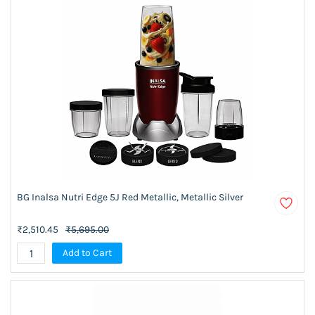
BG Inalsa Nutri Edge 5J Red Metallic, Metallic Silver
₹2,510.45
₹5,695.00
Add to Cart