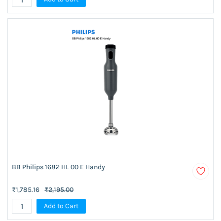
BB Philips 1682 HL 00 E Handy
₹1,785.16
₹2,195.00
Add to Cart