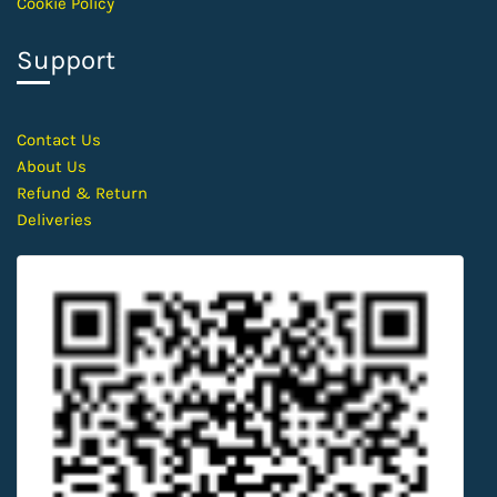
Cookie Policy
Support
Contact
Us
About Us
Refund & Return
Deliveries