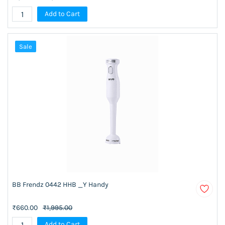
Add to Cart
Sale
BB Frendz 0442 HHB _Y Handy
₹660.00
₹1,995.00
Add to Cart