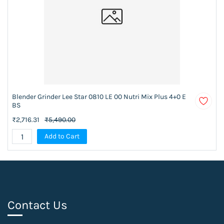
Blender Grinder Lee Star 0810 LE 00 Nutri Mix Plus 4+0 E
BS
₹2,716.31
₹5,490.00
Add to Cart
Contact Us