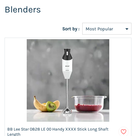
Blenders
Sort by :
BB Lee Star 0828 LE 00 Handy XXXX Stick Long Shaft
Length