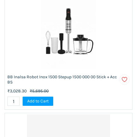
BB Inalsa Robot Inox 1500 Stepup 1500 000 00 Stick + Acc
BS
₹3,028.30
₹5,695.00
Add to Cart