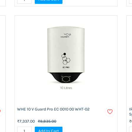
WHE 10 V Guard Pro EC 0010 00 WHT-02
I
S
₹7,337.00
₹9,835.00
₹
Add to Cart