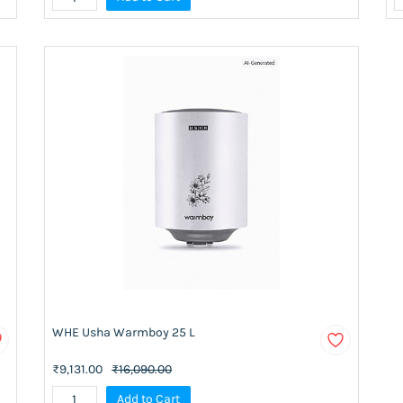
WHE Usha Warmboy 25 L
₹9,131.00
₹16,090.00
Add to Cart