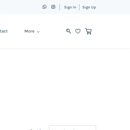
Sign In
Sign Up
tact
More