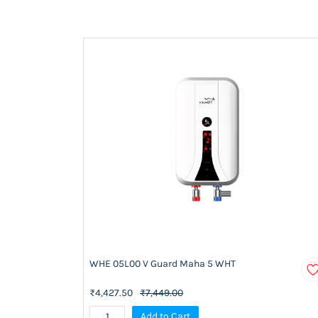
WHE 05L00 V Guard Maha 5 WHT
₹4,427.50
₹7,449.00
Add to Cart