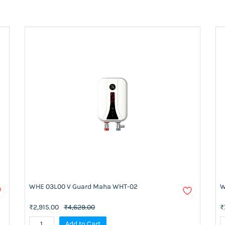
WHE 03L00 V Guard Maha WHT-02
W
₹2,915.00
₹4,629.00
₹
Add to Cart