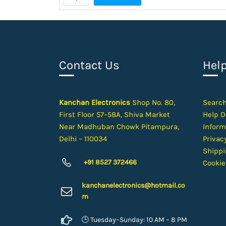
Contact Us
Hel
Kanchan Electronics
Shop No. 80,
Searc
First Floor 57–58A, Shiva Market
Help D
Near Madhuban Chowk Pitampura,
Inform
Delhi – 110034
Privacy
Shippi
+91 8527 372466
Cookie
kanchanelectron
ics@hotmail.co
m
🕒 Tuesday–Sunday: 10 AM – 8 PM