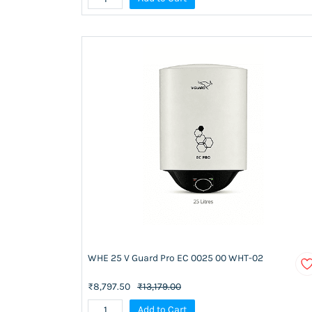
WHE 25 V Guard Pro EC 0025 00 WHT-02
₹8,797.50
₹13,179.00
Add to Cart