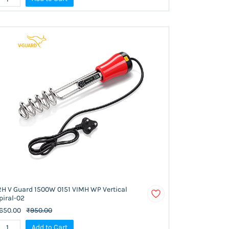
RH V Guard 1500W 0151 VIMH WP Vertical
piral-02
650.00
₹950.00
Add to Cart