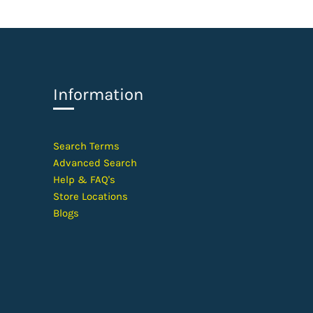
Information
​Search Terms
Advanced Search
Help &
FAQ's
Store Locations
Blogs