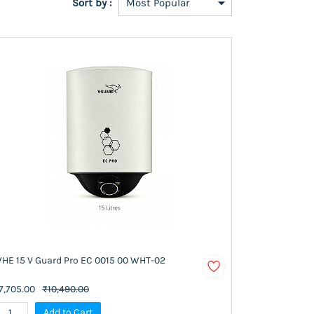
Sort by :
HE 15 V Guard Pro EC 0015 00 WHT-02
7,705.00
₹10,490.00
Add to Cart