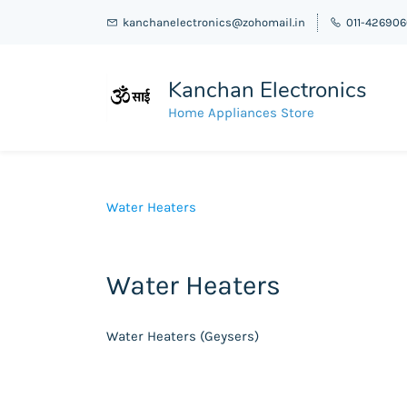
kanchanelectronics@zohomail.in
011-42690
Kanchan Electronics
Home Appliances Store
Water Heaters
Water Heaters
Water Heaters (Geysers)