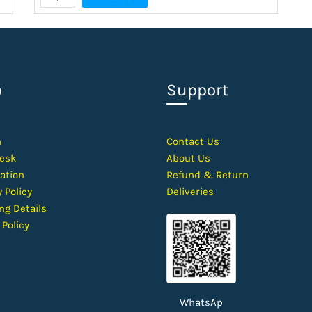
p
Support
h
Contact
Us
esk
About Us
ation
Refund & Return
 Policy
Deliveries
ng Details
 Policy
WhatsAp