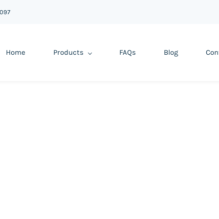
6097
Home
Products
FAQs
Blog
Con