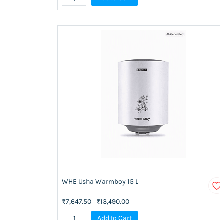
WHE Usha Warmboy 15 L
₹7,647.50
₹13,490.00
Add to Cart