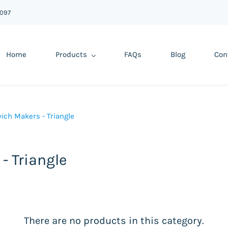
6097
Home
Products
FAQs
Blog
Con
ich Makers - Triangle
- Triangle
There are no products in this category.