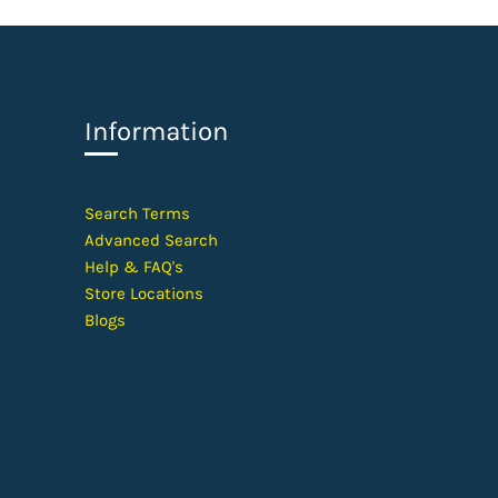
Information
​Search Terms
Advanced Search
Help &
FAQ's
Store Locations
Blogs