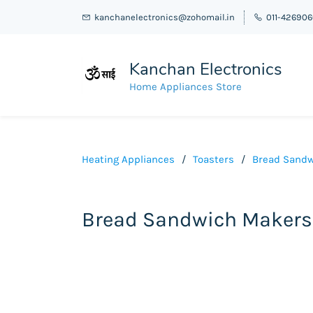
kanchanelectronics@zohomail.in
011-42690
Kanchan Electronics
Home Appliances Store
Heating Appliances
/
Toasters
/
Bread Sandw
Bread Sandwich Makers 