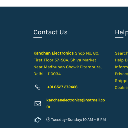
Contact Us
Hel
Kanchan Electronics
Shop No. 80,
Searc
First Floor 57–58A, Shiva Market
Help D
Near Madhuban Chowk Pitampura,
Inform
Delhi – 110034
Privacy
Shippi
+91 8527 372466
Cookie
kanchanelectron
ics@hotmail.co
m
🕒 Tuesday–Sunday: 10 AM – 8 PM