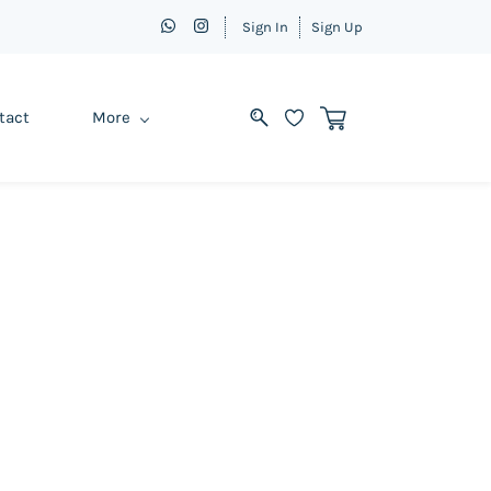
Sign In
Sign Up
tact
More