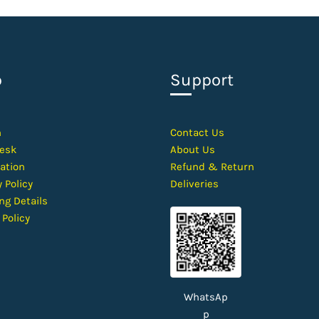
p
Support
h
Contact
Us
esk
About Us
ation
Refund & Return
 Policy
Deliveries
ng Details
 Policy
WhatsAp
p