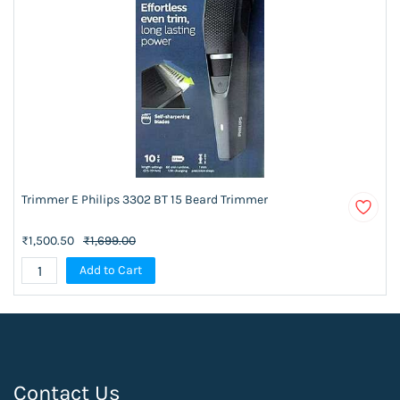
Trimmer E Philips 3302 BT 15 Beard Trimmer
₹1,500.50
₹1,699.00
Add to Cart
Contact Us