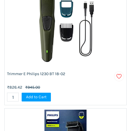
Trimmer E Philips 1230 BT 18-02
₹826.42
₹945.00
Add to Cart