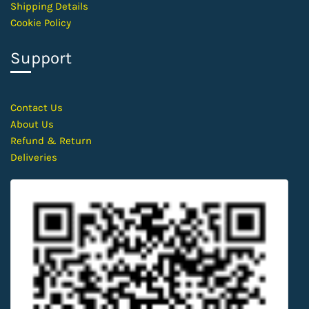
Shipping Details
Cookie Policy
Support
Contact
Us
About Us
Refund & Return
Deliveries