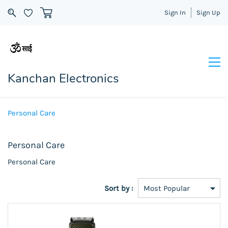
Sign In
Sign Up
Kanchan Electronics
Personal Care
Personal Care
Personal Care
Sort by :