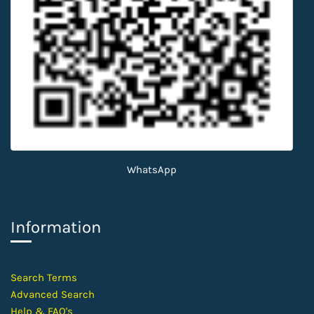
WhatsApp
Information
​Search Terms
Advanced Search
Help &
FAQ's