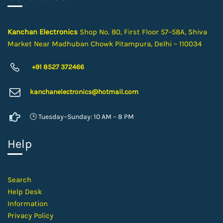
Kanchan Electronics
Shop No. 80, First Floor 57–58A, Shiva
Market Near Madhuban Chowk Pitampura, Delhi – 110034
+91 8527 372466
kanchanelectron
ics@hotmail.com
🕒 Tuesday–Sunday: 10 AM – 8 PM
Help
Search
Help Desk
Information
Privacy Policy