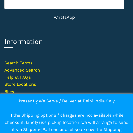
WhatsApp
Information
​Search Terms
Advanced Search
Help &
FAQ's
Store Locations
Blogs
Presently We Serve / Deliver at Delhi India Only
©
2026 Kanchan Electronics — All Rights Reserved
If the Shipping options / charges are not available while
checkout, kindly use pickup location, we will arrange to send
it via Shipping Partner, and let you know the Shipping