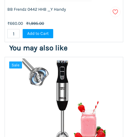
BB Frendz 0442 HHB _Y Handy
₹660.00
₹1,995.00
Add to Cart
You may also like
Sale