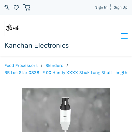
Sign In
Sign Up
Kanchan Electronics
Food Processors
/
Blenders
/
BB Lee Star 0828 LE 00 Handy XXXX Stick Long Shaft Length