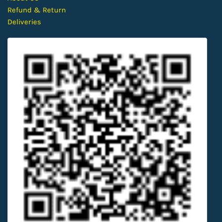
Refund & Return
Deliveries