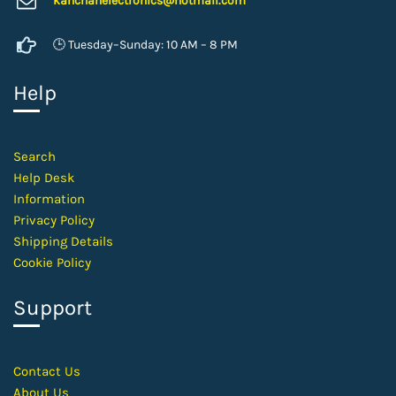
kanchanelectron
ics@hotmail.com
🕒 Tuesday–Sunday: 10 AM – 8 PM
Help
Search
Help Desk
Information
Privacy Policy
Shipping Details
Cookie Policy
Support
Contact
Us
About Us