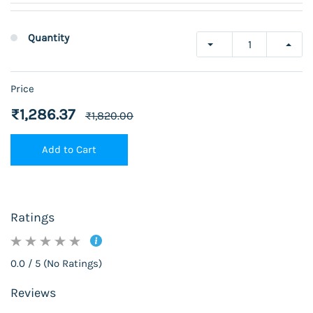
Quantity
Price
₹1,286.37
₹1,820.00
Add to Cart
Ratings
0.0 / 5 (No Ratings)
Reviews