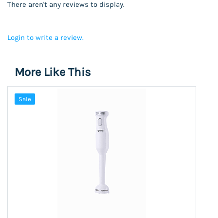
There aren't any reviews to display.
Login to write a review.
More Like This
Sale