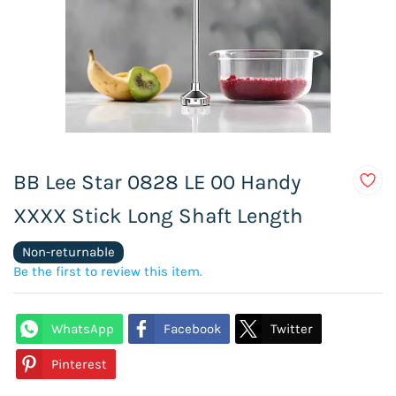
BB Lee Star 0828 LE 00 Handy
XXXX Stick Long Shaft Length
Non-returnable
Be the first to review this item.
WhatsApp
Facebook
Twitter
Pinterest