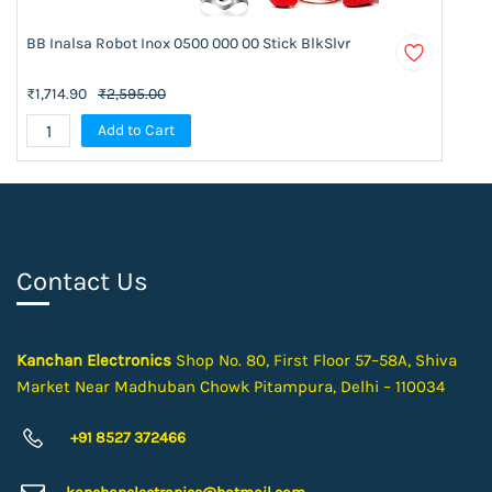
BB Inalsa Robot Inox 0500 000 00 Stick BlkSlvr
₹1,714.90
₹2,595.00
Add to Cart
Contact Us
Kanchan Electronics
Shop No. 80, First Floor 57–58A, Shiva
Market Near Madhuban Chowk Pitampura, Delhi – 110034
+91 8527 372466